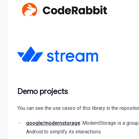
Demo projects
You can see the use cases of this library in the reposito
google/modernstorage
: ModernStorage is a group 
Android to simplify its interactions.