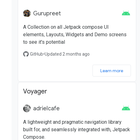
Gurupreet
A Collection on all Jetpack compose UI
elements, Layouts, Widgets and Demo screens
to see it's potential
GitHub
•
Updated 2 months ago
Learn more
Voyager
adrielcafe
A lightweight and pragmatic navigation library
built for, and seamlessly integrated with, Jetpack
Compose.