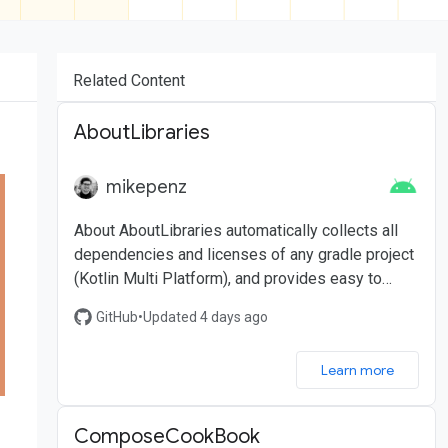
Related Content
AboutLibraries
mikepenz
About AboutLibraries automatically collects all
dependencies and licenses of any gradle project
(Kotlin Multi Platform), and provides easy to
integrate UI components for Android
GitHub
•
Updated 4 days ago
Learn more
ComposeCookBook