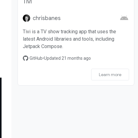
Tivi
chrisbanes
Tivi is a TV show tracking app that uses the
latest Android libraries and tools, including
Jetpack Compose.
GitHub
•
Updated 21 months ago
Learn more