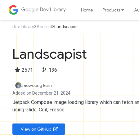
Home
Products
Au
Dev Library
Android
Landscapist
Landscapist
2571
136
Jaewoong Eum
Added on December 21, 2024
Jetpack Compose image loading library which can fetch a
using Glide, Coil, Fresco
 View on GitHub 