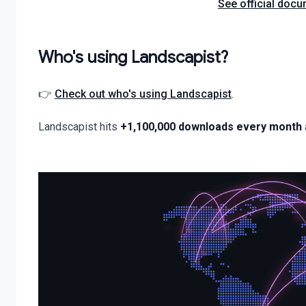
See official docu
Who's using Landscapist?
👉
Check out who's using Landscapist
.
Landscapist hits
+1,100,000 downloads every month