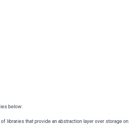
ries below:
of libraries that provide an abstraction layer over storage on