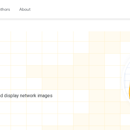
thors
About
nd display network images