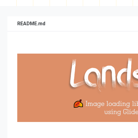
README.md