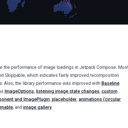
prove the performance of image loadings in Jetpack Compose. Mos
d Skippable, which indicates fairly improved recomposition
. Also, the library performance was improved with
Baseline
 as
ImageOptions
,
listening image state changes
,
custom
onent and ImagePlugin
,
placeholder
,
animations (circular
mable
, and
image gallery
.