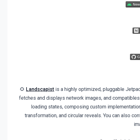
🌻
Landscapist
is a highly optimized, pluggable Jetpa
fetches and displays network images, and compatibles
loading states, composing custom implementation
transformation, and circular reveals. You can also co
im