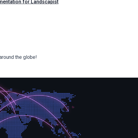
mentation for Landscapist
around the globe!