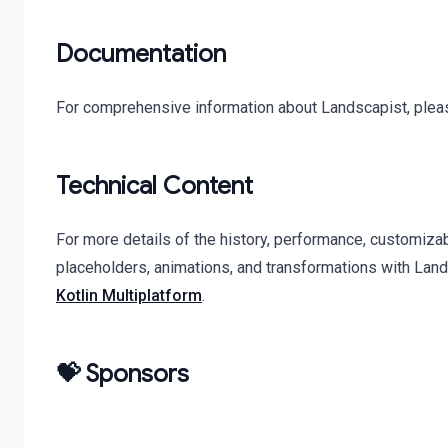
Documentation
For comprehensive information about Landscapist, pleas
Technical Content
For more details of the history, performance, customiza
placeholders, animations, and transformations with Lan
Kotlin Multiplatform
.
💝 Sponsors