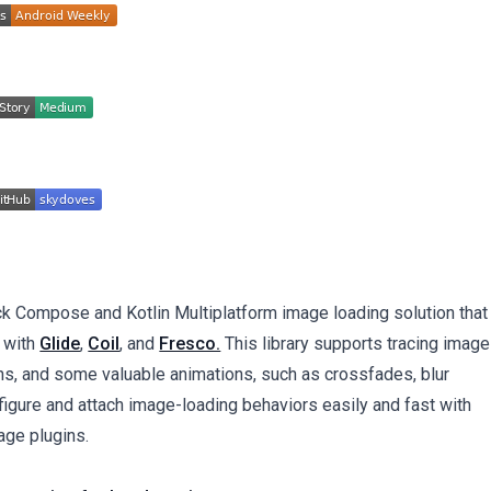
ck Compose and Kotlin Multiplatform image loading solution that
 with
Glide
,
Coil
, and
Fresco.
This library supports tracing image
s, and some valuable animations, such as crossfades, blur
nfigure and attach image-loading behaviors easily and fast with
age plugins.