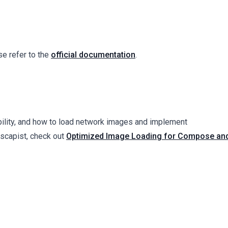
e refer to the
official documentation
.
bility, and how to load network images and implement
dscapist, check out
Optimized Image Loading for Compose an