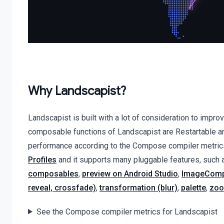
Why Landscapist?
Landscapist is built with a lot of consideration to im
composable functions of Landscapist are Restartable an
performance according to the Compose compiler metrics
Profiles
and it supports many pluggable features, such
composables
,
preview on Android Studio
,
ImageComp
reveal, crossfade)
,
transformation (blur)
,
palette
,
zoo
See the Compose compiler metrics for Landscapist