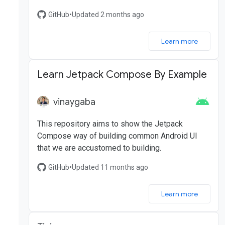
GitHub
•
Updated 2 months ago
Learn more
Learn Jetpack Compose By Example
vinaygaba
This repository aims to show the Jetpack
Compose way of building common Android UI
that we are accustomed to building.
GitHub
•
Updated 11 months ago
Learn more