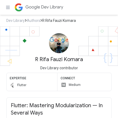
Dev Library
Authors
R Rifa Fauzi Komara
R Rifa Fauzi Komara
Dev Library contributor
EXPERTISE
CONNECT
Medium
Flutter
Flutter: Mastering Modularization — In
Several Ways