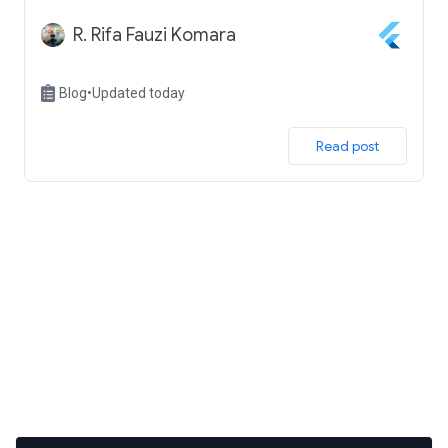
R. Rifa Fauzi Komara
Blog
•
Updated today
 Read post 