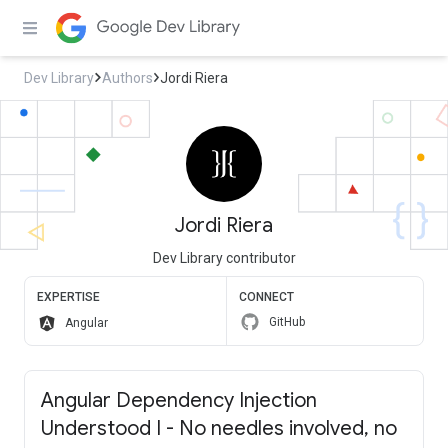
Dev Library
Authors
Jordi Riera
Jordi Riera
Dev Library contributor
EXPERTISE
CONNECT
GitHub
Angular
Angular Dependency Injection
Understood I - No needles involved, no