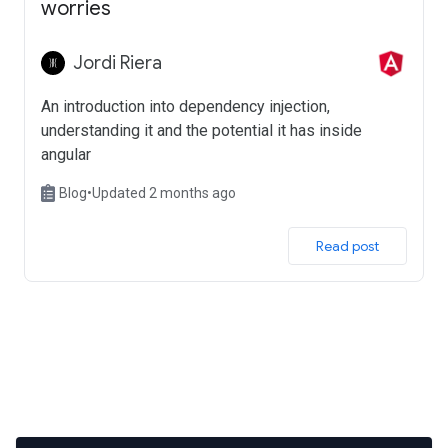
worries
Jordi Riera
An introduction into dependency injection,
understanding it and the potential it has inside
angular
Blog
•
Updated 2 months ago
 Read post 