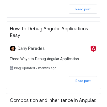
 Read post 
How To Debug Angular Applications
Easy
Dany Paredes
Three Ways to Debug Angular Application
Blog
•
Updated 2 months ago
 Read post 
Composition and inheritance in Angular.