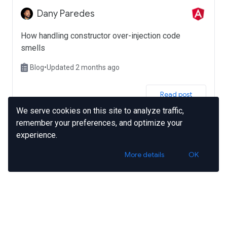
Dany Paredes
How handling constructor over-injection code
smells
Blog
•
Updated 2 months ago
 Read post 
We serve cookies on this site to analyze traffic,
remember your preferences, and optimize your
experience.
More details
OK