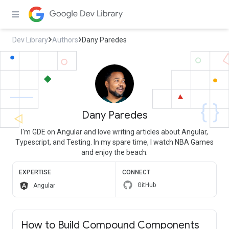
Dev Library
Authors
Dany Paredes
Dany Paredes
I'm GDE on Angular and love writing articles about Angular,
Typescript, and Testing. In my spare time, I watch NBA Games
and enjoy the beach.
EXPERTISE
CONNECT
GitHub
Angular
How to Build Compound Components