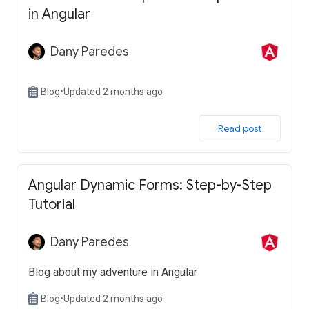
in Angular
Dany Paredes
Blog
•
Updated 2 months ago
 Read post 
Angular Dynamic Forms: Step-by-Step
Tutorial
Dany Paredes
Blog about my adventure in Angular
Blog
•
Updated 2 months ago