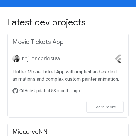
Latest dev projects
Movie Tickets App
rcjuancarlosuwu
Flutter Movie Ticket App with implicit and explicit
animations and complex custom painter animation.
GitHub
•
Updated 53 months ago
Learn more
MidcurveNN