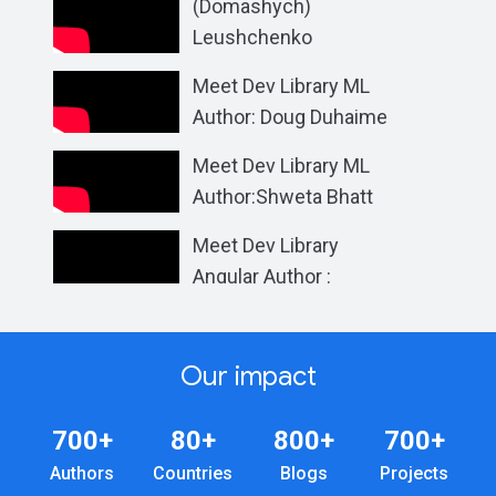
(Domashych)
Leushchenko
Meet Dev Library ML
Author: Doug Duhaime
Meet Dev Library ML
Author:Shweta Bhatt
Meet Dev Library
Angular Author :
Vanessa Aristizabal
Our impact
700+
80+
800+
700+
Authors
Countries
Blogs
Projects