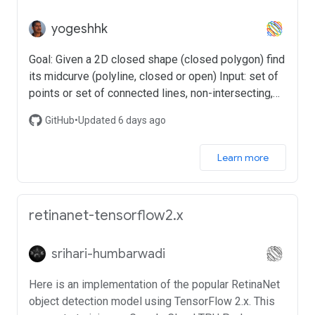
yogeshhk
Goal: Given a 2D closed shape (closed polygon) find
its midcurve (polyline, closed or open) Input: set of
points or set of connected lines, non-intersecting,
simple, convex, closed polygon Output: another set
GitHub
•
Updated 6 days ago
of points or set of connected lines, open/branched
polygons possible
Learn more
retinanet-tensorflow2.x
srihari-humbarwadi
Here is an implementation of the popular RetinaNet
object detection model using TensorFlow 2.x. This