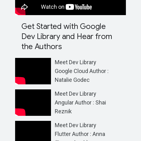
Get Started with Google
Dev Library and Hear from
the Authors
Meet Dev Library
Google Cloud Author :
Natalie Godec
Meet Dev Library
Angular Author : Shai
Reznik
Meet Dev Library
Flutter Author : Anna