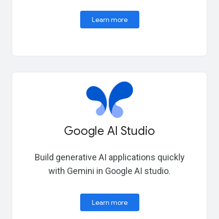
Learn more
Google AI Studio
Build generative AI applications quickly
with Gemini in Google AI studio.
Learn more