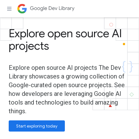
Explore open source AI
projects
Explore open source AI projects The Dev
Library showcases a growing collection of
Google-curated open source projects. See
how developers are leveraging Google AI
tools and technologies to build amazing
things.
Start exploring today