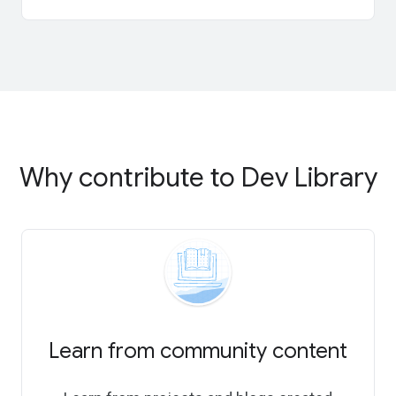
Why contribute to Dev Library
Learn from community content