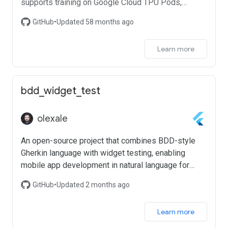
supports training on Google Cloud TPU Pods,
distributed training on multiple GPU with automatic
GitHub
•
Updated 58 months ago
mixed precision.
Learn more
bdd_widget_test
olexale
An open-source project that combines BDD-style
Gherkin language with widget testing, enabling
mobile app development in natural language for
enhanced team collaboration and productivity
GitHub
•
Updated 2 months ago
Learn more