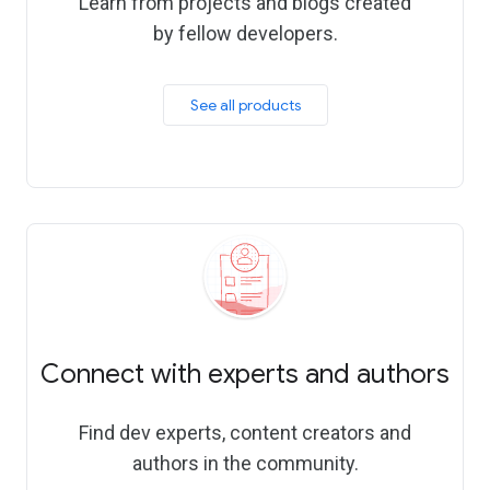
Learn from projects and blogs created
by fellow developers.
See all products
Connect with experts and authors
Find dev experts, content creators and
authors in the community.