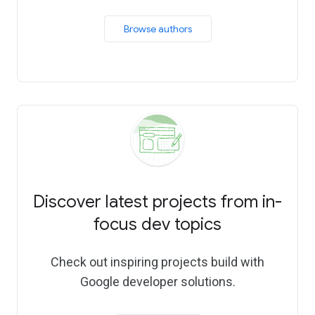
 Browse authors 
Discover latest projects from in-
focus dev topics
Check out inspiring projects build with
Google developer solutions.