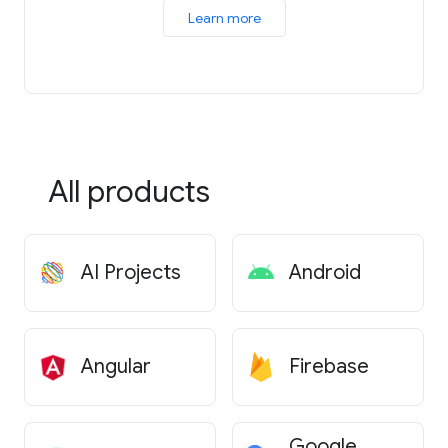
Learn more
All products
AI Projects
Android
Angular
Firebase
Google