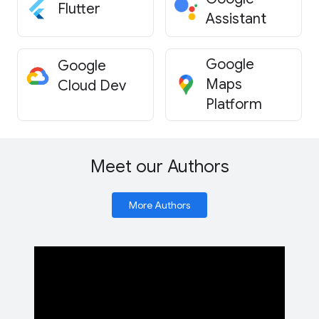
Flutter
Assistant
Google
Google
Maps
Cloud Dev
Platform
Meet our Authors
More Authors