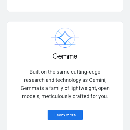
Gemma
Built on the same cutting-edge
research and technology as Gemini,
Gemma is a family of lightweight, open
models, meticulously crafted for you.
Learn more