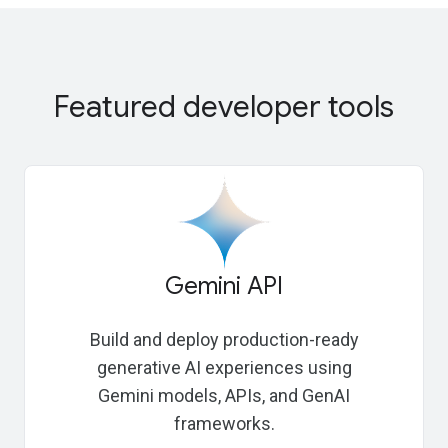
Featured developer tools
Gemini API
Build and deploy production-ready
generative AI experiences using
Gemini models, APIs, and GenAI
frameworks.