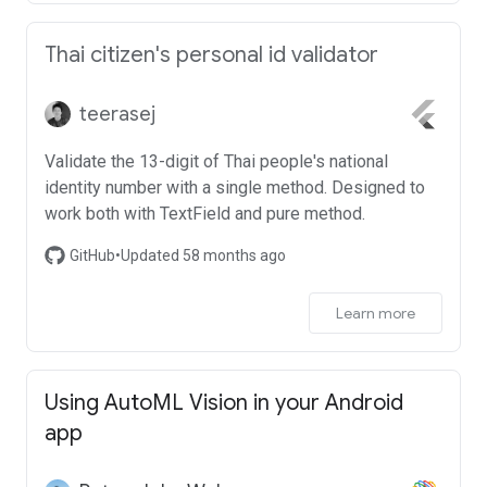
Thai citizen's personal id validator
teerasej
Validate the 13-digit of Thai people's national
identity number with a single method. Designed to
work both with TextField and pure method.
GitHub
•
Updated 58 months ago
Learn more
Using AutoML Vision in your Android
app